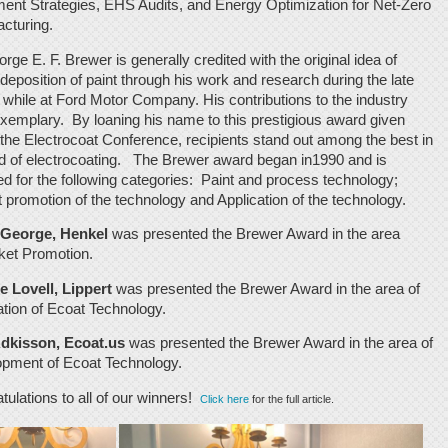
ent Strategies, EHS Audits, and Energy Optimization for Net-Zero
cturing.
rge E. F. Brewer is generally credited with the original idea of
odeposition of paint through his work and research during the late
 while at Ford Motor Company. His contributions to the industry
xemplary. By loaning his name to this prestigious award given
 the Electrocoat Conference, recipients stand out among the best in
eld of electrocoating. The Brewer award began in1990 and is
d for the following categories: Paint and process technology;
 promotion of the technology and Application of the technology.
 George, Henkel
was presented the Brewer Award in the area
ket Promotion.
 Lovell, Lippert
was presented the Brewer Award in the area of
ation of Ecoat Technology.
dkisson, Ecoat.us
was presented the Brewer Award in the area of
pment of Ecoat Technology.
tulations to all of our winners!
Click here
for the full article.