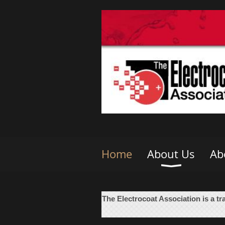
Home
About Us
Ab
The Electrocoat Association is a tr