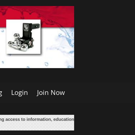
g
Login
Join Now
ing access to information, education