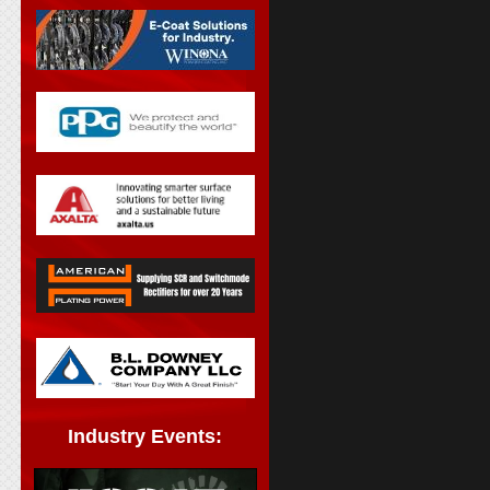
Industry Events: