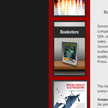
Su
Surven
compan
QIA, w
sales,
Surven
surface
qualit
Press
The In
some of
Amand
his pr