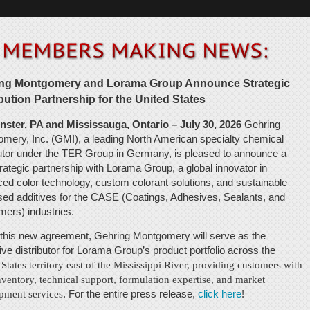
ng Montgomery and Lorama Group Announce Strategic
ibution Partnership for the United States
ster, PA and Mississauga, Ontario – July 30, 2026
Gehring
mery, Inc. (GMI), a leading North American specialty chemical
butor under the TER Group in Germany, is pleased to announce a
rategic partnership with Lorama Group, a global innovator in
ed color technology, custom colorant solutions, and sustainable
sed additives for the CASE (Coatings, Adhesives, Sealants, and
mers) industries.
this new agreement, Gehring Montgomery will serve as the
ive distributor for Lorama Group’s product portfolio across the
 States territory east of the Mississippi River, providing customers with
nventory, technical support, formulation expertise, and market
pment services
. For the entire press release,
click here
!