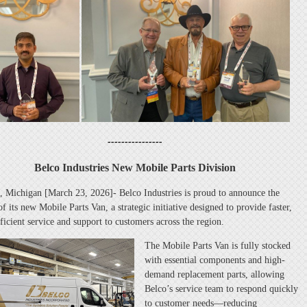
----------------
Belco Industries New Mobile Parts Division
, Michigan [March 23, 2026]- Belco Industries is proud to announce the
f its new Mobile Parts Van, a strategic initiative designed to provide faster,
ficient service and support to customers across the region.
The Mobile Parts Van is fully stocked
with essential components and high-
demand replacement parts, allowing
Belco’s service team to respond quickly
to customer needs—reducing