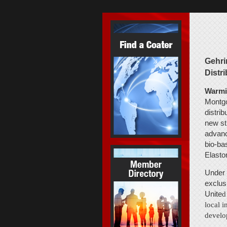
Gehri
Distr
Warmin
Montgo
distri
new st
advanc
bio-ba
Elasto
Under 
exclus
Unite
d
local i
develo