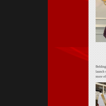
Belding
launch o
more ef