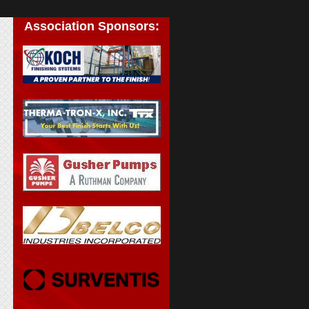
Association Sponsors: