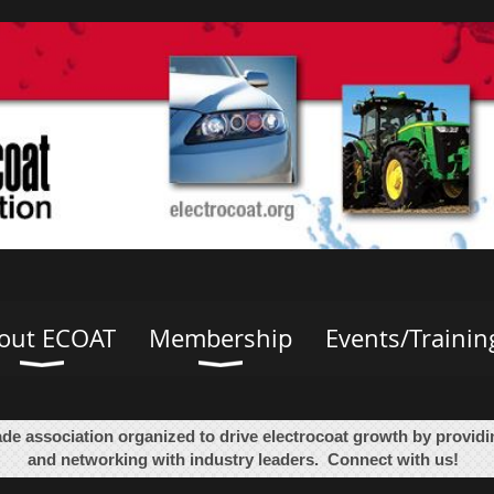
out ECOAT
Membership
Events/Trainin
ade association organized to drive electrocoat growth by provid
and networking with industry leaders. Connect with us!