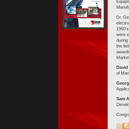
Equipm
Manufa
Dr. Geo
electr
1950’s
were e
during
the fi
awarde
Market
David
of
Mar
George
Applic
Sam A
Develo
Congra