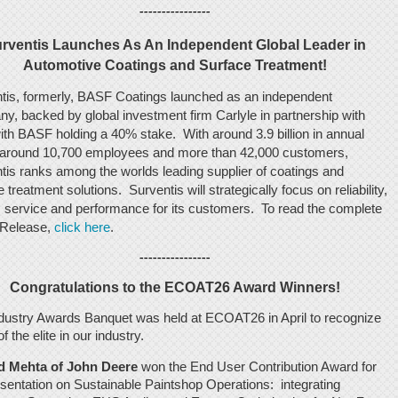
----------------
rventis Launches As An Independent Global Leader in
Automotive Coatings and Surface Treatment!
tis, formerly, BASF Coatings launched as an independent
y, backed by global investment firm Carlyle in partnership with
ith BASF holding a 40% stake. With around 3.9 billion in annual
 around 10,700 employees and more than 42,000 customers,
tis ranks among the worlds leading supplier of coatings and
 treatment solutions. Surventis will strategically focus on reliability,
y, service and performance for its customers. To read the complete
 Release,
click here
.
----------------
Congratulations to the ECOAT26 Award Winners!
dustry Awards Banquet was held at ECOAT26 in April to recognize
 the elite in our industry.
 Mehta of John Deere
won the End User Contribution Award for
Sustainable Paintshop Operations: integrating
esentation on