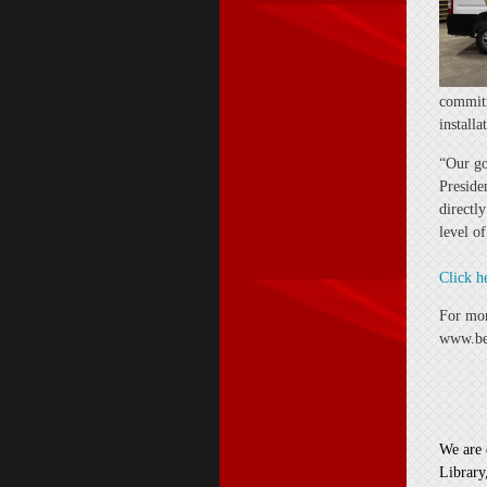
commitm
install
“Our go
Preside
directl
level o
Click h
For mor
www.bel
We are 
Library