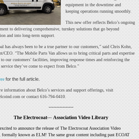
equipment in the downtime and
keeping operations running smoothly.
This new offer reflects Belco’s ongoing
ent to delivering comprehensive, turnkey solutions that go beyond
ation and into long-term support.
al has always been to be a true partner to our customers,” said Chris Kohn,
nt/CEO. “The Mobile Parts Van allows us to bring critical parts and expertise
y to our customers’ facilities, improving response times and reinforcing the
f service they’ve come to expect from Belco.”
for the full article.
ere
e information about Belco’s services and support offerings, visit
coind.com or contact 616-794-0410.
----------------
The Electrocoat
Association Video Library
---
excited to announce the release of The Electrocoat Association Video
, formally known as ELM! The same great content including past ECOAT