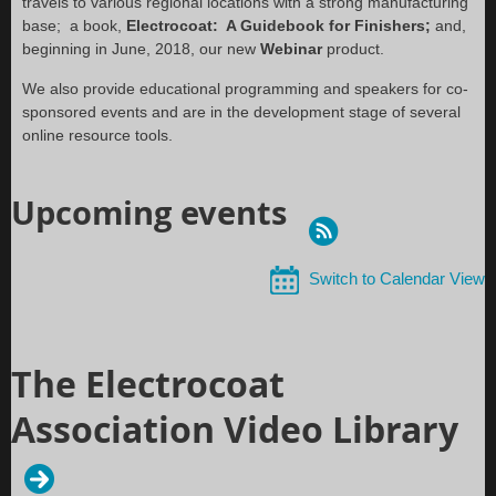
travels to various regional locations with a strong manufacturing
base; a book,
Electrocoat: A Guidebook for Finishers;
and,
beginning in June, 2018, our new
Webinar
product.
We also provide educational programming and speakers for co-
sponsored events and are in the development stage of several
online resource tools.
Upcoming events
Switch to Calendar View
The Electrocoat
Association Video Library