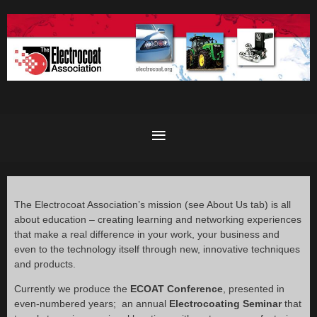
The Electrocoat Association’s mission (see About Us tab) is all
about education – creating learning and networking experiences
that make a real difference in your work, your business and
even to the technology itself through new, innovative techniques
and products.
Currently we produce the
ECOAT Conference
, presented in
even-numbered years; an annual
Electrocoating Seminar
that