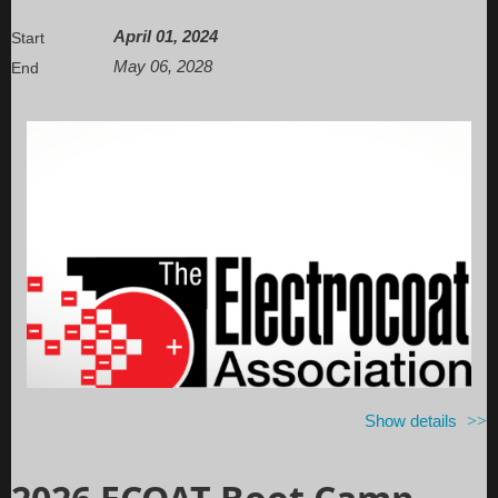
April 01, 2024
Start
May 06, 2028
End
Show details