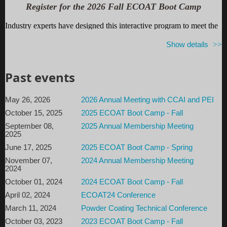
Register for the 2026 Fall ECOAT Boot Camp
and then follow
THIS LINK
for access information.
Industry experts have designed this interactive program to meet the
varying technical needs of electrocoaters and anyone interested in
Show details
learning more. Review the basics before taking a deeper dive into
cost and process efficiencies, quality control, troubleshooting and
innovative technology. Walk away with ideas and strategies for
Past events
improving your own system.
Register by August 10, 2026 to receive the early registration
May 26, 2026
2026 Annual Meeting with CCAI and PEI
discount!
October 15, 2025
2025 ECOAT Boot Camp - Fall
September 08,
2025 Annual Membership Meeting
Also included is a copy of our textbo
ok:
Electroc
oating: A
2025
Guidebook for Finishers.
June 17, 2025
2025 ECOAT Boot Camp - Spring
For more information...
November 07,
2024 Annual Membership Meeting
2024
Boot Camp Program
October 01, 2024
2024 ECOAT Boot Camp - Fall
April 02, 2024
ECOAT24 Conference
Sponsorships
March 11, 2024
Powder Coating Technical Conference
Hotel/Venue Information:
October 03, 2023
2023 ECOAT Boot Camp - Fall