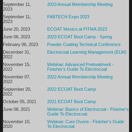
Hilton Garden Inn Milwaukee Park Place
September 11,
2023 Annual Membership Meeting
2023
11600 West Park Place
September 11,
FABTECH Expo 2023
Milwaukee, WI 53224
2023
$109/night - mention ECOAT Boot Camp when
June 20, 2023
ECOAT Mexico at FITMA 2023
reserving your rooms by phone or use the link below.
June 06, 2023
2023 ECOAT Boot Camp - Spring
Reservations must be made by end of day
August 16
,
February 06, 2023
Powder Coating Technical Conference
2026
, to secure this group rate.
December 31,
Electrocoat Learning Management (ELM)
2022
Click here
OR Call 414-577-5003
to make your
November 15,
Webinar: Advanced Pretreatment -
reser
vation!
2022
Finisher's Guide To Electrocoat
Questions? Contact
kmcglothlin@electrocoat.org
or call
800-579-
November 07,
2022 Annual Membership Meeting
8806.
2022
September 20,
2022 ECOAT Boot Camp
Thank you to our Sponsors
2022
October 05, 2021
2021 ECOAT Boot Camp
June 08, 2021
Webinar: Basics of Electrocoat - Finisher's
Guide To Electrocoat
November 10,
Webinar: Cure Ovens - Finisher's Guide
2020
To Electrocoat