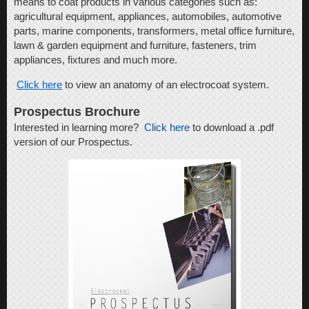
means to coat products in various categories such as:
agricultural equipment, appliances, automobiles, automotive
parts, marine components, transformers, metal office furniture,
lawn & garden equipment and furniture, fasteners, trim
appliances, fixtures and much more.
Click here
to view an anatomy of an electrocoat system.
Prospectus Brochure
Interested in learning more?
Click here
to download a .pdf
version of our Prospectus.