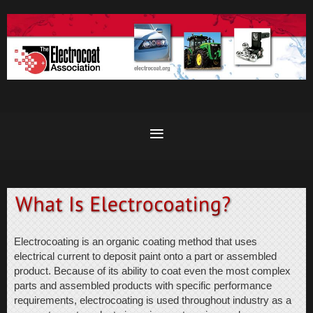
Electrocoating is an organic coating method that uses
electrical current to deposit paint onto a part or assembled
product. Because of its ability to coat even the most complex
parts and assembled products with specific performance
requirements, electrocoating is used throughout industry as a