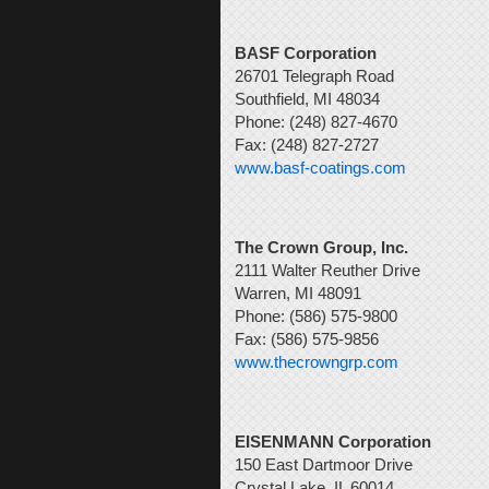
BASF Corporation
26701 Telegraph Road
Southfield, MI 48034
Phone: (248) 827-4670
Fax: (248) 827-2727
www.basf-coatings.com
The Crown Group, Inc.
2111 Walter Reuther Drive
Warren, MI 48091
Phone: (586) 575-9800
Fax: (586) 575-9856
www.thecrowngrp.com
EISENMANN Corporation
150 East Dartmoor Drive
Crystal Lake, IL 60014