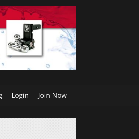
g
Login
Join Now