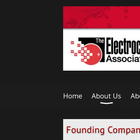
Home
About Us
Ab