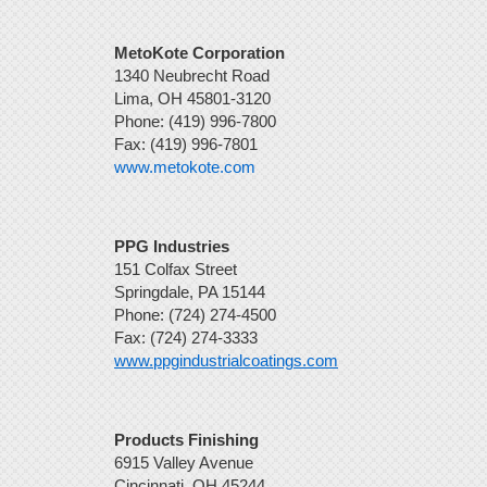
MetoKote Corporation
1340 Neubrecht Road
Lima, OH 45801-3120
Phone: (419) 996-7800
Fax: (419) 996-7801
www.metokote.com
PPG Industries
151 Colfax Street
Springdale, PA 15144
Phone: (724) 274-4500
Fax: (724) 274-3333
www.ppgindustrialcoatings.com
Products Finishing
6915 Valley Avenue
Cincinnati, OH 45244