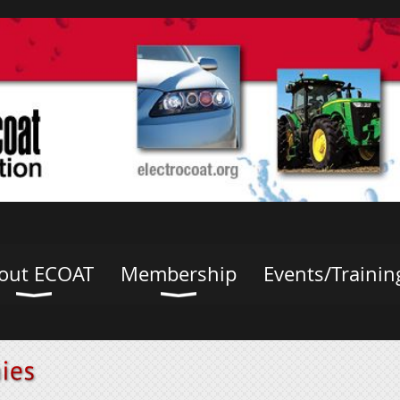
out ECOAT
Membership
Events/Trainin