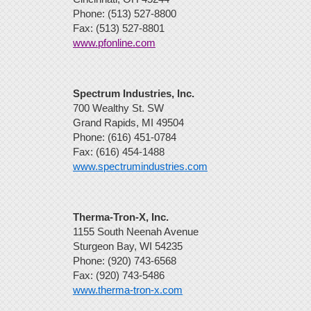
Phone: (513) 527-8800
Fax: (513) 527-8801
www.pfonline.com
Spectrum Industries, Inc.
700 Wealthy St. SW
Grand Rapids, MI 49504
Phone: (616) 451-0784
Fax: (616) 454-1488
www.spectrumindustries.com
Therma-Tron-X, Inc.
1155 South Neenah Avenue
Sturgeon Bay, WI 54235
Phone: (920) 743-6568
Fax: (920) 743-5486
www.therma-tron-x.com