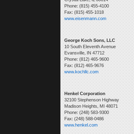
Phone: (815) 455-4100
Fax: (815) 455-1018
www.eisenmann.com
George Koch Sons, LLC
10 South Eleventh Avenue
Evansville, IN 47712
Phone: (812) 465-9600
Fax: (812) 465-9676
www.kochllc.com
Henkel Corporation
32100 Stephenson Highway
Madison Heights, MI 48071
Phone: (248) 583-9300
Fax: (248) 588-0486
www.henkel.com