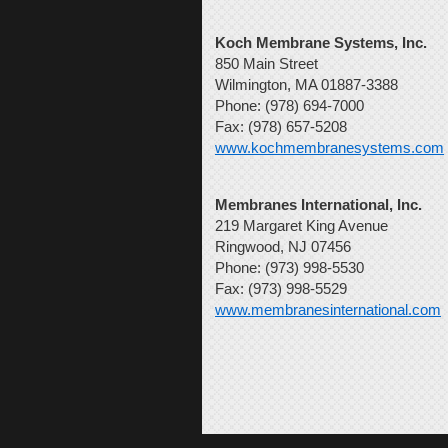
Koch Membrane Systems, Inc.
850 Main Street
Wilmington, MA 01887-3388
Phone: (978) 694-7000
Fax: (978) 657-5208
www.kochmembranesystems.com
Membranes International, Inc.
219 Margaret King Avenue
Ringwood, NJ 07456
Phone: (973) 998-5530
Fax: (973) 998-5529
www.membranesinternational.com