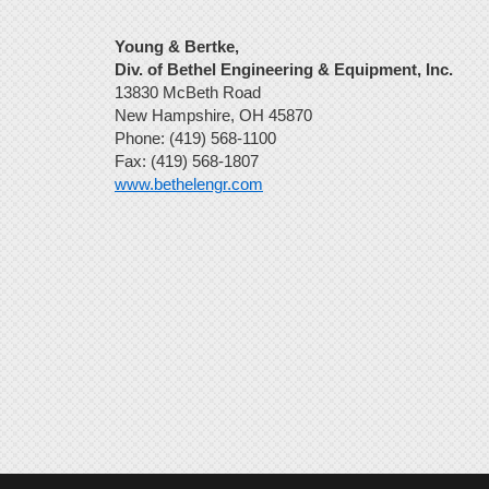
Young & Bertke,
Div. of Bethel Engineering & Equipment, Inc.
13830 McBeth Road
New Hampshire, OH 45870
Phone: (419) 568-1100
Fax: (419) 568-1807
www.bethelengr.com