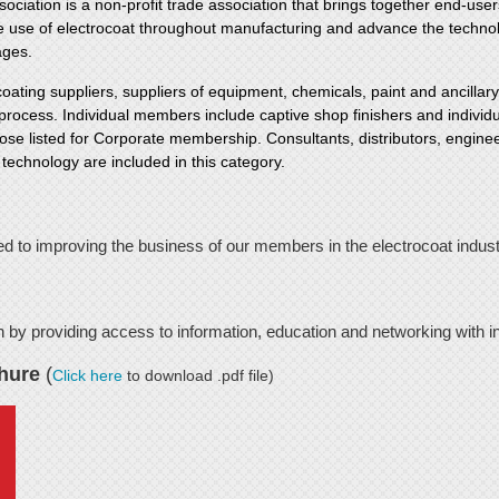
ciation is a non-profit trade association that brings together end-user
he use of electrocoat throughout manufacturing and advance the technol
ages.
ting suppliers, suppliers of equipment, chemicals, paint and ancilla
g process. Individual members include captive shop finishers and individu
ose listed for Corporate membership. Consultants, distributors, enginee
 technology are included in this category.
ed to improving the business of our members in the electrocoat indust
h by providing access to information, education and networking with i
hure
(
Click here
to download .pdf file)