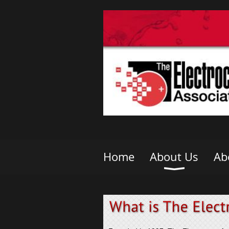
Home
About Us
Ab