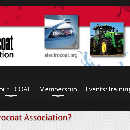
out ECOAT
Membership
Events/Trainin