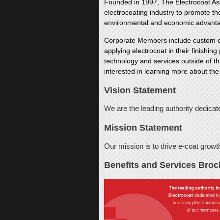
Founded in 1997, The Electrocoat Asso
electrocoating industry to promote t
environmental and economic advant
Corporate Members include custom coa
applying electrocoat in their finishin
technology and services outside of th
interested in learning more about the
Vision Statement
We are the leading authority dedicat
Mission Statement
Our mission is to drive e-coat growt
Benefits and Services Broc