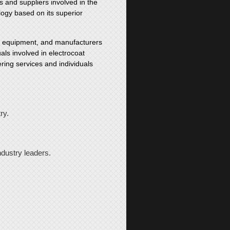
s and suppliers involved in the
ogy based on its superior
ry equipment, and manufacturers
als involved in electrocoat
ring services and individuals
ry.
ndustry leaders.