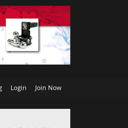
g
Login
Join Now