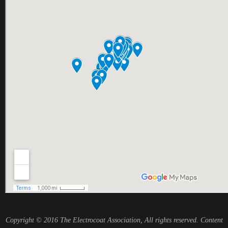
Copyright © 2016 The Electrocoat Association, All rights reserved. Content