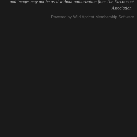
and images may not be used without authorization from The Electrocoat
Association
.
Powered by
Wild Apricot
Membership Software