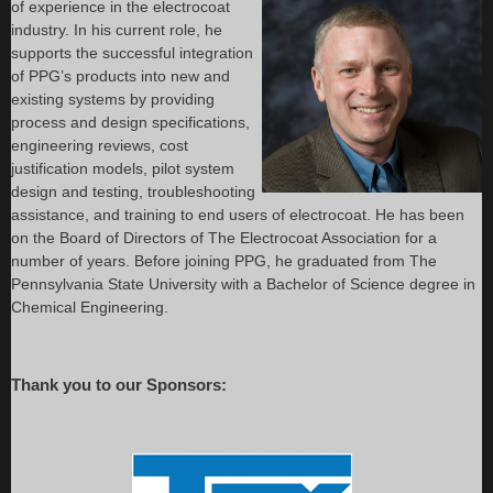
of experience in the electrocoat
industry. In his current role, he
supports the successful integration
of PPG’s products into new and
existing systems by providing
process and design specifications,
engineering reviews, cost
justification models, pilot system
design and testing, troubleshooting
assistance, and training to end users of electrocoat. He has been
on the Board of Directors of The Electrocoat Association for a
number of years. Before joining PPG, he graduated from The
Pennsylvania State University with a Bachelor of Science degree in
Chemical Engineering.
Thank you to our Sponsors: