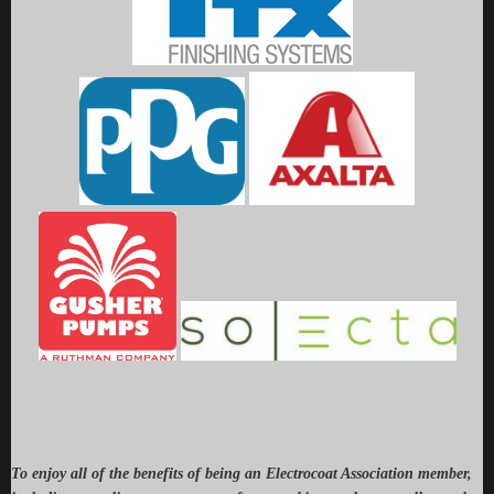
To enjoy all of the benefits of being an Electrocoat Association member,