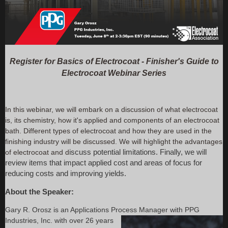
Register for Basics of Electrocoat - Finisher's Guide to
Electrocoat Webinar Series
In this webinar, we will embark on a discussion of what electrocoat
is, its chemistry, how it's applied and components of an electrocoat
bath. Different types of electrocoat and how they are used in the
finishing industry will be discussed. We will highlight the advantages
of electrocoat and d
iscuss potential limitations. Finally, we will
review items that impact applied cost a
nd areas of focus for
reducing costs and improving
yields.
About the Speaker:
Gary R. Orosz is an Applications Process Manager with PPG
Industries, Inc. with over 26
years