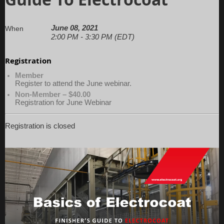
June 08, 2021
When
2:00 PM - 3:30 PM (EDT)
Registration
Member
Register to attend the June webinar.
Non-Member – $40.00
Registration for June Webinar
Registration is closed