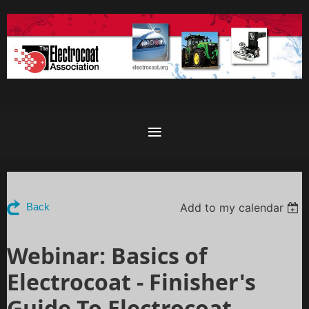
Add to my calendar
Back
Webinar: Basics of
Electrocoat - Finisher's
Guide To Electrocoat