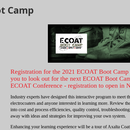
ot Camp
Registration for the 2021 ECOAT Boot Camp 
you to look out for the next ECOAT Boot Camp
ECOAT Conference - registration to open in
Industry experts have designed this interactive program to meet t
electrocoaters and anyone interested in learning more. Review the
into cost and process efficiencies, quality control, troubleshooti
away with ideas and strategies for improving your own system.
Enhancing your learning experience will be a tour of Axalta Coa