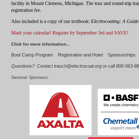
facility in Mount Clemens, Michigan.
The tour and round-trip tra
registration fee.
Also included is a copy of our textbook:
Electrocoating: A Guide
Mark your calendar!
Register by
September 3rd
and SAVE!
Click for more information...
Boot Camp Program
Registration and Hotel
Sponsorships
Questions? Contact trauch@electrocoat.org or call 800-563-8
Seminar Sponsors: