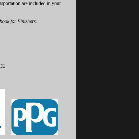
nsportation are included in your
book for Finishers.
831