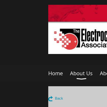
Home
About Us
Ab
Back