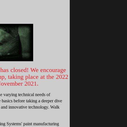
has closed! We encourage
, taking place at the 2022
 November 2021.
he varying technical needs of
 basics before taking a deeper dive
ng and innovative technology. Walk
ting Systems' paint manufacturing