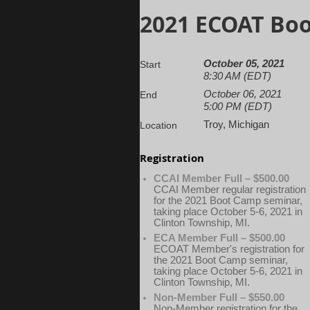
2021 ECOAT Bo
October 05, 2021
Start
8:30 AM (EDT)
October 06, 2021
End
5:00 PM (EDT)
Troy, Michigan
Location
Registration
CCAI Member Full – $500.00
CCAI Member regular registration
for the 2021 Boot Camp seminar,
taking place October 5-6, 2021 in
Clinton Township, MI.
ECA Member Full – $500.00
ECOAT Member's registration for
the 2021 Boot Camp seminar,
taking place October 5-6, 2021 in
Clinton Township, MI.
Non-Member Full – $550.00
Non-Member registration for the