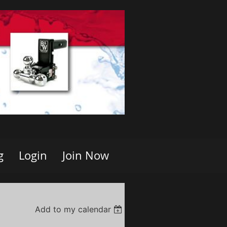
g
Login
Join Now
Add to my calendar