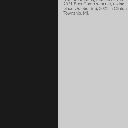
2021 Boot Camp seminar, taking
place October 5-6, 2021 in Clinton
Township, MI.