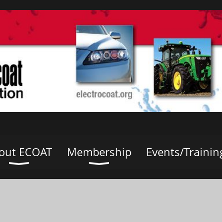
out ECOAT
Membership
Events/Trainin