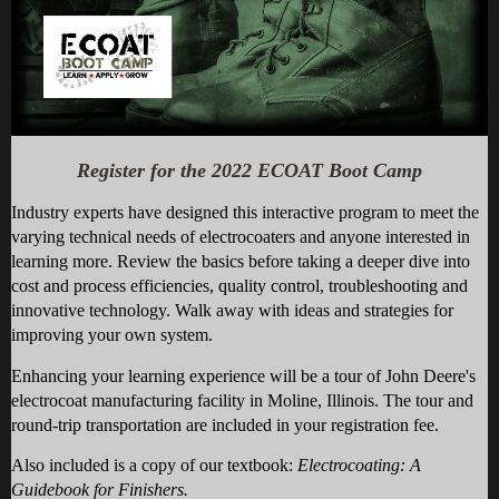
Register for the 2022 ECOAT Boot Camp
Industry experts have designed this interactive program to meet the
varying technical needs of electrocoaters and anyone interested in
learning more. Review the basics before taking a deeper dive into
cost and process efficiencies, quality control, troubleshooting and
innovative technology. Walk away with ideas and strategies for
improving your own system.
Enhancing your learning experience will be a tour of John Deere's
electrocoat manufacturing facility in Moline, Illinois.
The tour and
round-trip transportation are included in your registration fee.
Also included is a copy of our textbook:
Electrocoating: A
Guidebook for Finishers.