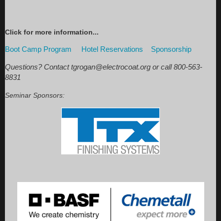
Click for more information...
Boot Camp Program
Hotel
Reservations
Sponsorship
Questions? Contact tgrogan@electrocoat.org or call 800-563-
8831
Seminar Sponsors: