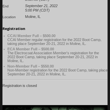
September 21, 2022
End
5:00 PM (CDT)
Moline, IL
Location
Registration
CCAI Member Full – $500.00
CCAI Member regular registration for the 2022 Boot Camp,
taking place September 20-21, 2022 in Moline, IL.
ECA Member Full – $500.00
The Electrocoat Association Member's registration for the
2022 Boot Camp, taking place September 20-21, 2022 in
Moline, IL.
Non-Member Full – $550.00
Non-Member registration for the 2022 Boot Camp, taking place
September 20-21, 2022 in Moline, IL.
Registration is closed