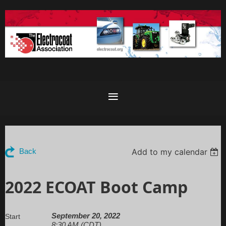
Add to my calendar
Back
2022 ECOAT Boot Camp
September 20, 2022
Start
8:30 AM (CDT)