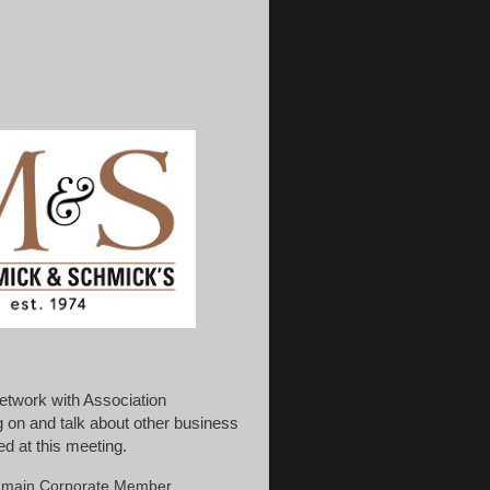
etwork with Association
 on and talk about other business
d at this meeting.
he main Corporate Member