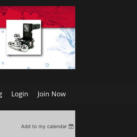
g
Login
Join Now
Add to my calendar