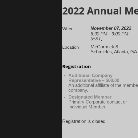
2022 Annual M
November 07, 2022
When
6:30 PM - 9:00 PM
(EST)
McCormick &
Location
Schmick's, Atlanta, GA
Registration
Additional Company
Representative – $60.00
An additional affiliate of the membe
company.
Designated Member
Primary Corporate contact or
Individual Member.
Registration is closed