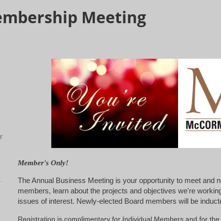
embership Meeting
r
Member's Only!
The Annual Business Meeting is your opportunity to meet and n
members, learn about the projects and objectives we're working
issues of interest. Newly-elected Board members will be inducte
Registration is complimentary for Individual Members and for t