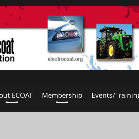
out ECOAT
Membership
Events/Trainin