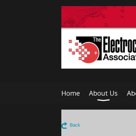
Home
About Us
Ab
Back