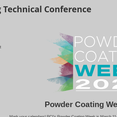
 Technical Conference
t
Powder Coating We
Mark your calendars! PCI's Powder Coating Week is March 11-