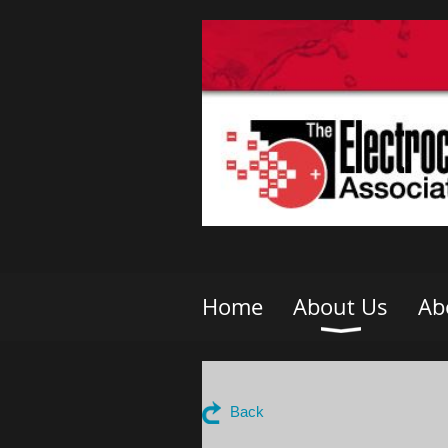
Home
About Us
Ab
Back