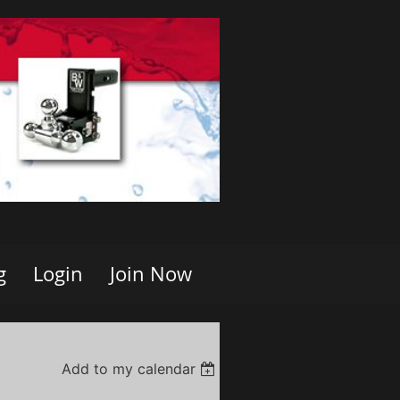
g
Login
Join Now
Add to my calendar