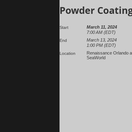
Powder Coating
March 11, 2024
Start
7:00 AM (EDT)
March 13, 2024
End
1:00 PM (EDT)
Renaissance Orlando a
Location
SeaWorld