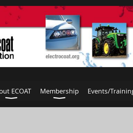
out ECOAT
Membership
Events/Trainin