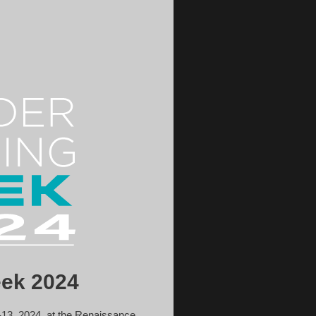
ek 2024
13, 2024, at the Renaissance