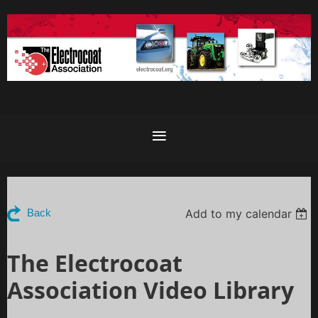
Add to my calendar
Back
The Electrocoat
Association Video Library