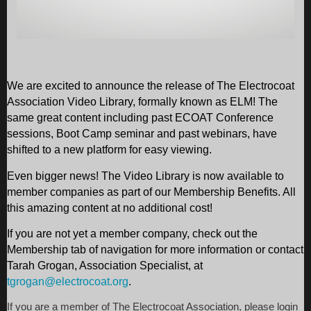
We are excited to announce the release of The Electrocoat
Association Video Library, formally known as ELM! The
same great content including past ECOAT Conference
sessions, Boot Camp seminar and past webinars, have
shifted to a new platform for easy viewing.
Even bigger news! The Video Library is now available to
member companies as part of our Membership Benefits. All
this amazing content at no additional cost!
If you are not yet a member company, check out the
Membership tab of navigation for more information or contact
Tarah Grogan, Association Specialist, at
tgrogan@electrocoat.org
.
If you are a member of The Electrocoat Association, please login