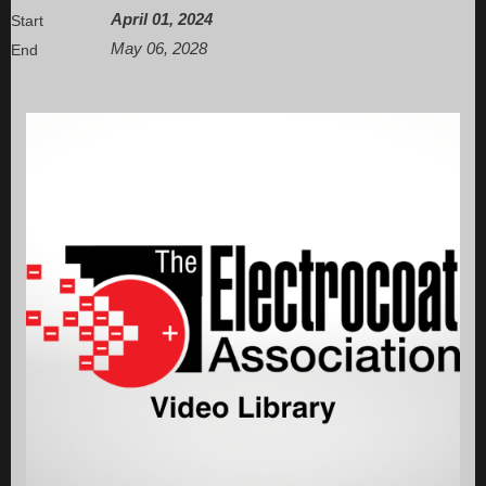
April 01, 2024
Start
May 06, 2028
End