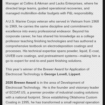
Manager at Collins & Aikman and Lacks Enterprises, where he
directed large teams, guided operational recoveries, and
managed multimillion-dollar budgets with P&L responsibility.
A U.S. Marine Corps veteran who served in Vietnam from 1968
to 1969, he carries the same discipline and commitment to
excellence into every professional endeavor. Beyond his
corporate career, he has shared his knowledge as a college
professor teaching finishing technologies and has authored a
comprehensive textbook on electrodeposition coatings and
processes. His technical expertise spans powder, liquid, E-coat,
UV/EB cure coatings, and pretreatment systems—making him a
go-to expert for end-to-end paint finishing solutions.
This year’s winner of the Brewer Award for Application of
Electrocoat Technology is
George Lovell, Lippert
.
2026 Brewer Award
is in the area of Development of
Electrocoat Technology.
He is the founder and visionary leader
of ECOAT.US, a premier provider of industrial coating solutions
with a national footprint. Since establishing Oklahoma Custom
Coating in 1995, he has transformed a small regional operation