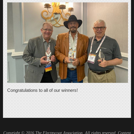
Congratulations to all of our winners!
Copyright © 2016 The Electrocoat Association, All rights reserved. Content