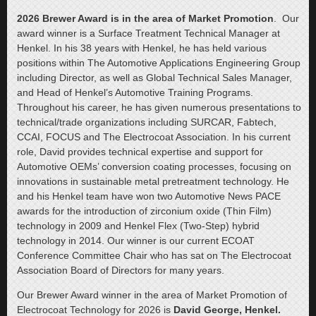
2026 Brewer Award is in the area of Market Promotion
. Our
award winner is a Surface Treatment Technical Manager at
Henkel. In his 38 years with Henkel, he has held various
positions within The Automotive Applications Engineering Group
including Director, as well as Global Technical Sales Manager,
and Head of Henkel’s Automotive Training Programs.
Throughout his career, he has given numerous presentations to
technical/trade organizations including SURCAR, Fabtech,
CCAI, FOCUS and The Electrocoat Association. In his current
role, David provides technical expertise and support for
Automotive OEMs’ conversion coating processes, focusing on
innovations in sustainable metal pretreatment technology. He
and his Henkel team have won two Automotive News PACE
awards for the introduction of zirconium oxide (Thin Film)
technology in 2009 and Henkel Flex (Two-Step) hybrid
technology in 2014. Our winner is our current ECOAT
Conference Committee Chair who has sat on The Electrocoat
Association Board of Directors for many years.
Our Brewer Award winner in the area of Market Promotion of
Electrocoat Technology for 2026 is
David George, Henkel.