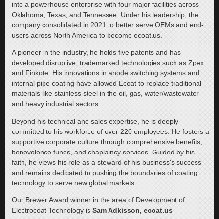
into a powerhouse enterprise with four major facilities across
Oklahoma, Texas, and Tennessee. Under his leadership, the
company consolidated in 2021 to better serve OEMs and end-
users across North America to become ecoat.us.
A pioneer in the industry, he holds five patents and has
developed disruptive, trademarked technologies such as Zpex
and Finkote. His innovations in anode switching systems and
internal pipe coating have allowed Ecoat to replace traditional
materials like stainless steel in the oil, gas, water/wastewater
and heavy industrial sectors.
Beyond his technical and sales expertise, he is deeply
committed to his workforce of over 220 employees. He fosters a
supportive corporate culture through comprehensive benefits,
benevolence funds, and chaplaincy services. Guided by his
faith, he views his role as a steward of his business's success
and remains dedicated to pushing the boundaries of coating
technology to serve new global markets.
Our Brewer Award winner in the area of Development of
Electrocoat Technology is
Sam Adkisson, ecoat.us