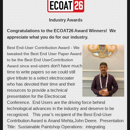
Industry Awards
Congratulations to the ECOAT26 Award Winners! We
appreciate what you do for our industry.
Best End-User Contribution Award
- We
tweaked the Best End User Paper Award
to be the Best End User
Contribution
Award since end-
users
don’t have much
time to write papers so we could still
give tribute to a select
electrocoater
who has devoted their time and their
resources to provide a technical
presentation for the Electrocoat
Conference. End Users are the driving force behind
technological advances in the industry and deserve to be
recognized. This year’s recipient of the Best End-User
Contribution Award is Anand Mehta,John Deere. Presentation
Title: Sustainable Paintshop Operations: integrating