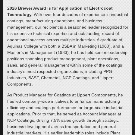
2026 Brewer Award is for Application of Electrocoat
Technology.
With over four decades of experience in industrial
coatings, manufacturing operations, and business
management, our recipient is a seasoned leader recognized for
his extensive technical expertise and outstanding record of
operational success across multiple industries. A graduate of
Aquinas College with both a BSBA in Marketing (1980), and a
Master’s in Management (1983), he has held senior leadership
positions spanning product management, plant operations,
sales, and general management within some of the coatings
industry’s most respected organizations, including PPG
Industries, BASF, Chemetall, NCP Coatings, and Lippert
Components.
As Product Manager for Coatings at Lippert Components, he
has led company-wide initiatives to enhance manufacturing
efficiency and coatings performance for large-scale industrial
applications. Prior to that, he served as Account Manager at
NCP Coatings, driving 7.5% sales growth through strategic
business development across transportation and general
industrial markets. His earlier leadership roles include Plant