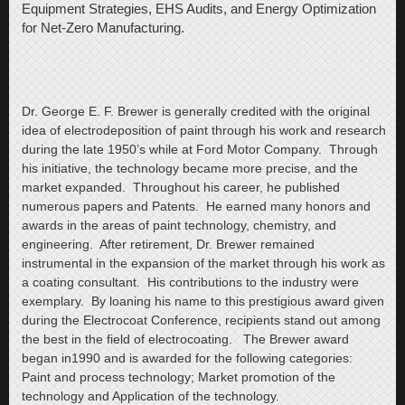
Equipment Strategies, EHS Audits, and Energy Optimization
for Net-Zero Manufacturing.
Dr. George E. F. Brewer is generally credited with the original
idea of electrodeposition of paint through his work and research
during the late 1950’s while at Ford Motor Company. Through
his initiative, the technology became more precise, and the
market expanded. Throughout his career, he published
numerous papers and Patents. He earned many honors and
awards in the areas of paint technology, chemistry, and
engineering. After retirement, Dr. Brewer remained
instrumental in the expansion of the market through his work as
a coating consultant. His contributions to the industry were
exemplary. By loaning his name to this prestigious award given
during the Electrocoat Conference, recipients stand out among
the best in the field of electrocoating. The Brewer award
began in1990 and is awarded for the following categories:
Paint and process technology; Market promotion of the
technology and Application of the technology.